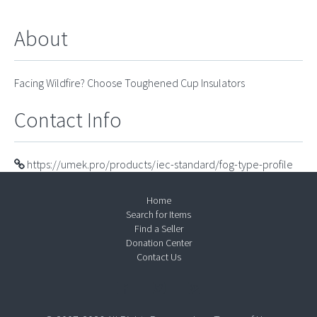
About
Facing Wildfire? Choose Toughened Cup Insulators
Contact Info
https://umek.pro/products/iec-standard/fog-type-profile
Home
Search for Items
Find a Seller
Donation Center
Contact Us