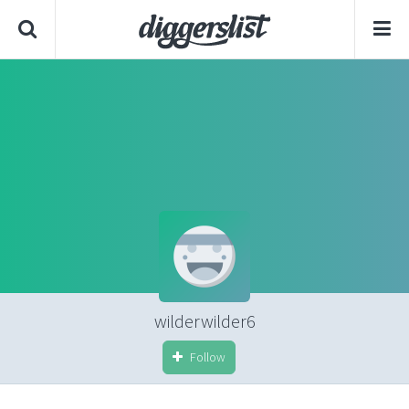
wilderwilder6
Follow