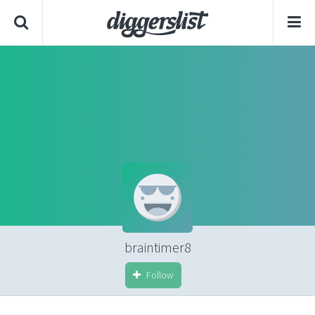
braintimer8
Follow