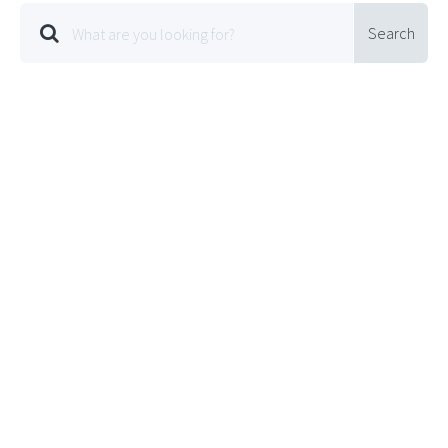
Search