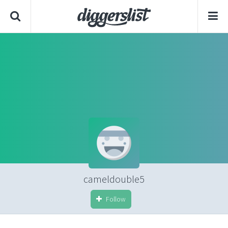
cameldouble5
Follow