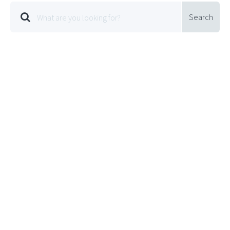
Search