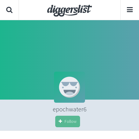
epochwater6
Follow