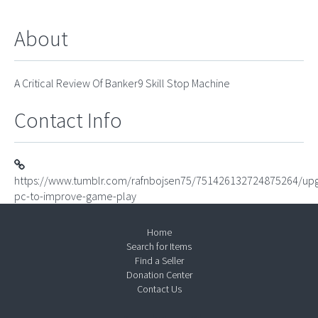
About
A Critical Review Of Banker9 Skill Stop Machine
Contact Info
https://www.tumblr.com/rafnbojsen75/751426132724875264/up
pc-to-improve-game-play
Home
Search for Items
Find a Seller
Donation Center
Contact Us