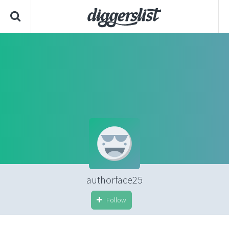
authorface25
Follow