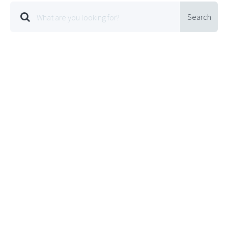
Search