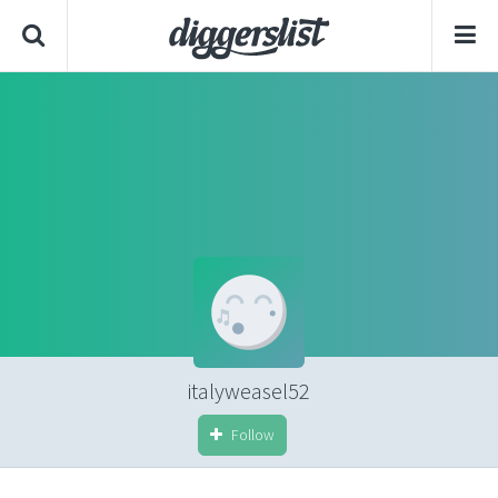
italyweasel52
Follow