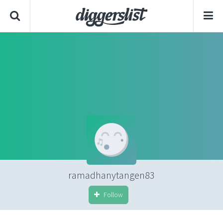
ramadhanytangen83
Follow