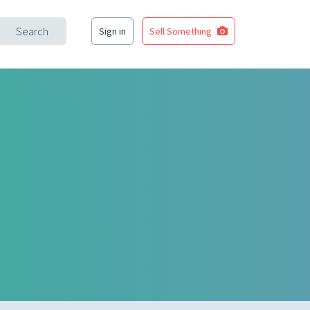
Search
Sign in
Sell Something