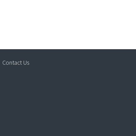
Contact Us