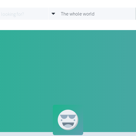
The whole world