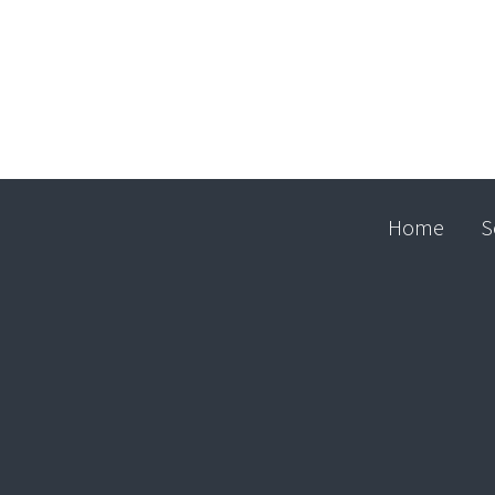
Home
S