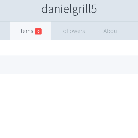
danielgrill5
Items
Followers
About
0