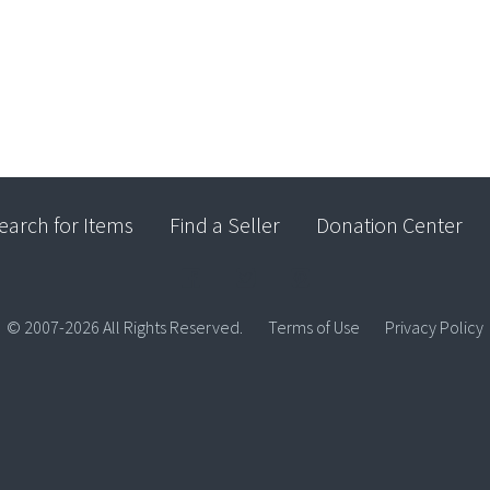
earch for Items
Find a Seller
Donation Center
© 2007-2026 All Rights Reserved.
Terms of Use
Privacy Policy