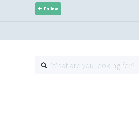
Follow