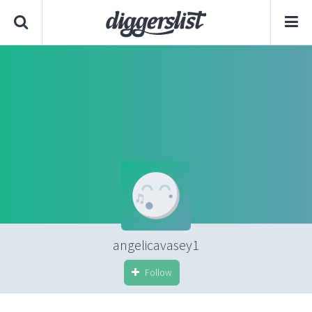
angelicavasey1
Follow