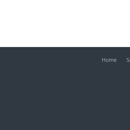
Home
S