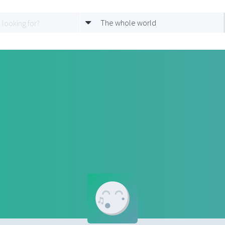
The whole world