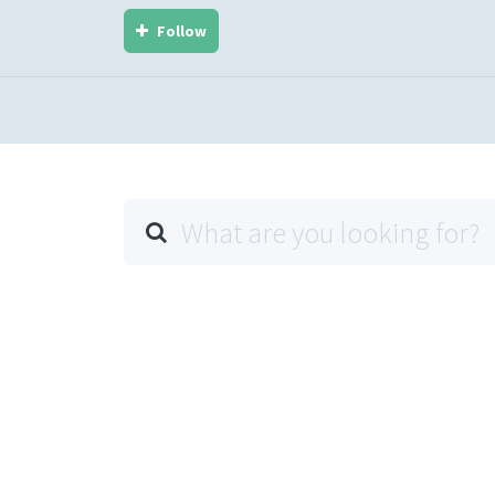
Follow