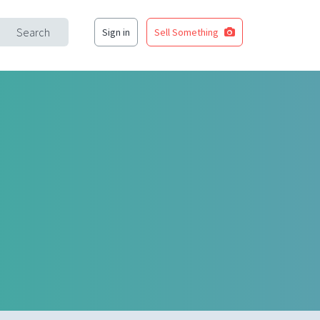
Search
Sign in
Sell Something