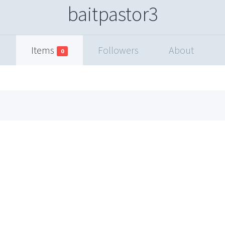
baitpastor3
Items
Followers
About
0