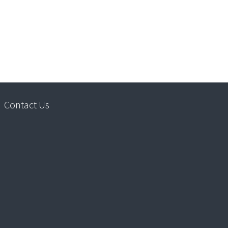
Contact Us