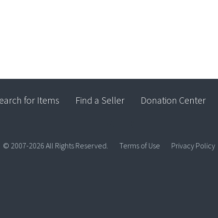
earch for Items
Find a Seller
Donation Center
© 2007-2026 All Rights Reserved.
Terms of Use
Privacy Policy