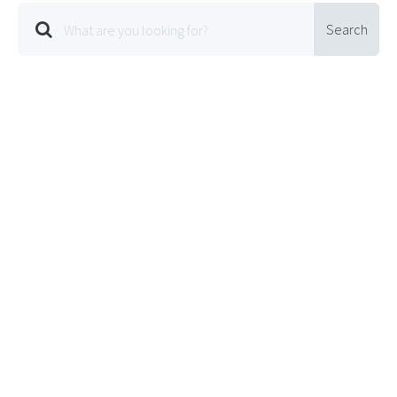
Search