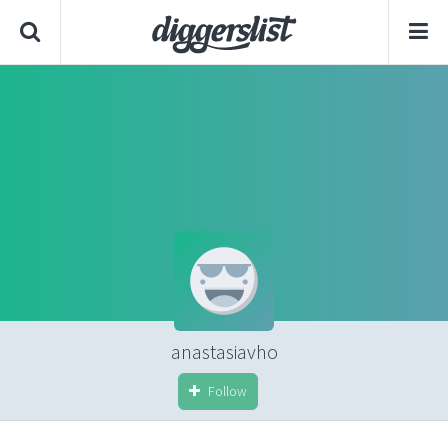
anastasiavho
Follow