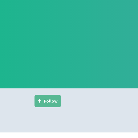
Follow