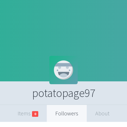
potatopage97
Items
Followers
About
0