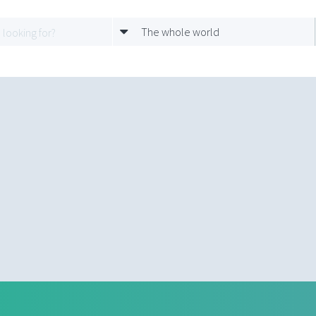
The whole world