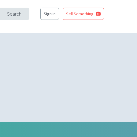
Search
Sign in
Sell Something