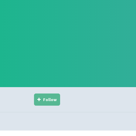
Follow