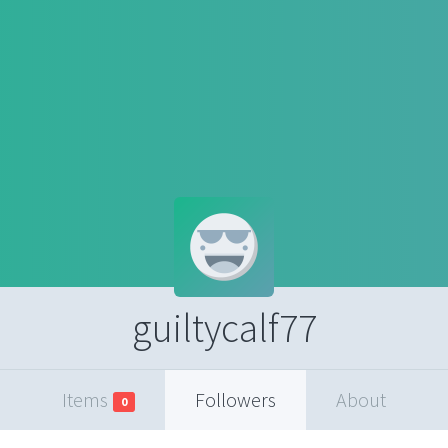
guiltycalf77
Items
Followers
About
0