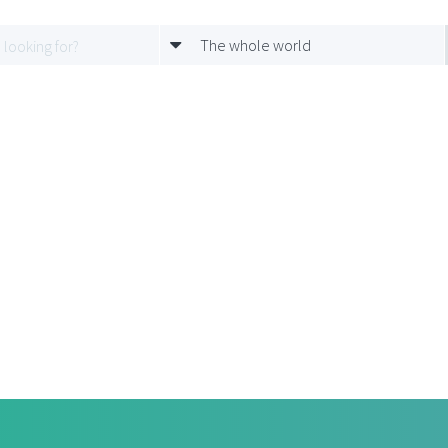
The whole world