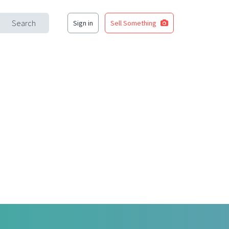
Search
Sign in
Sell Something