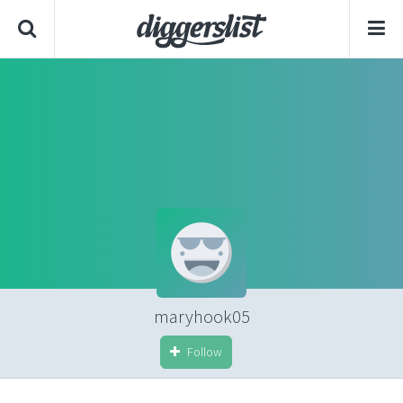
maryhook05
Follow