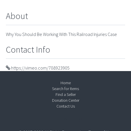
About
Why You Should Be Working With This Railroad Injuries Case
Contact Info
https://vimeo.com/708923905
Home
Search for Items
Find a Seller
Donation Center
Contact Us