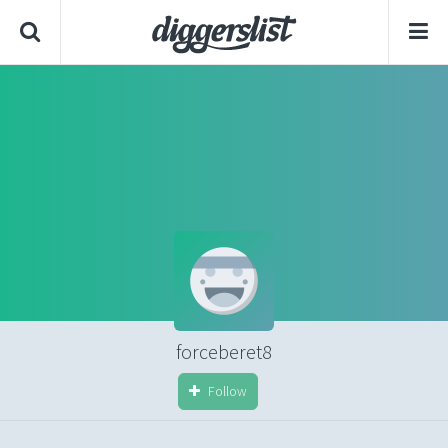
forceberet8
Follow