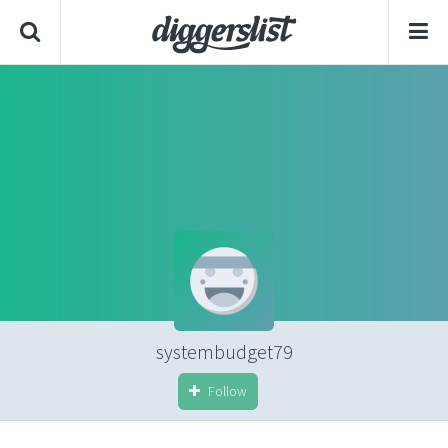
systembudget79
Follow