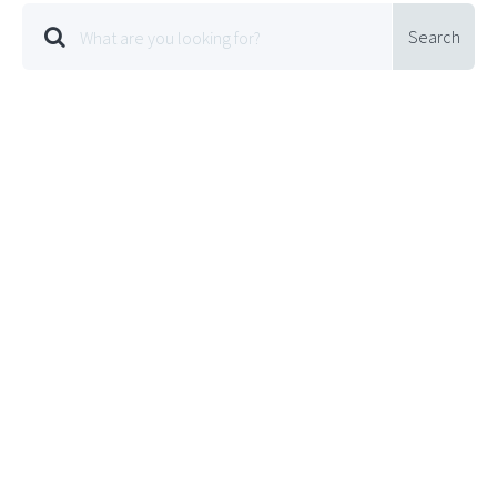
Search