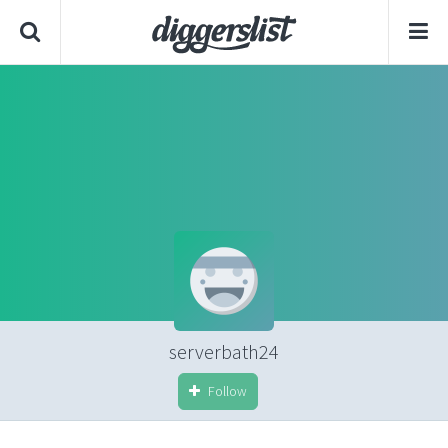
serverbath24
Follow