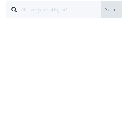
Search