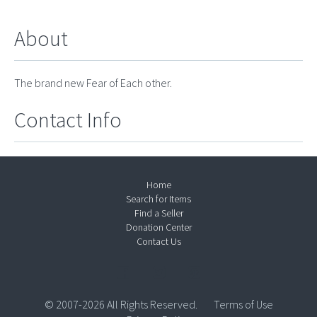
About
The brand new Fear of Each other.
Contact Info
Home
Search for Items
Find a Seller
Donation Center
Contact Us
© 2007-2026 All Rights Reserved.
Terms of Use