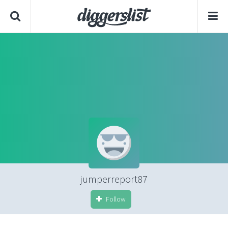
jumperreport87
Follow