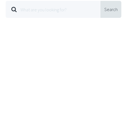
Search