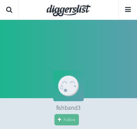
fishband3
Follow