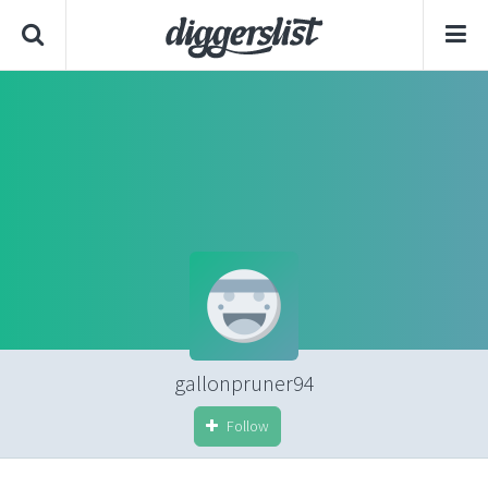
gallonpruner94
Follow