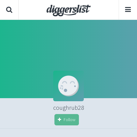
coughrub28
Follow