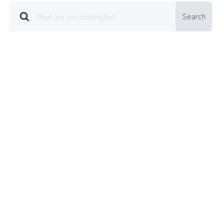
Search