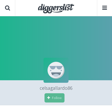
celsagallardo86
Follow