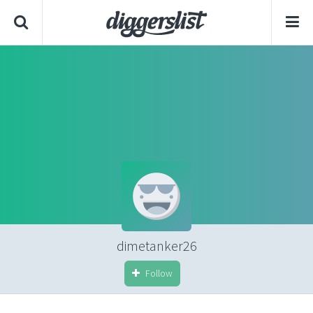
dimetanker26
Follow