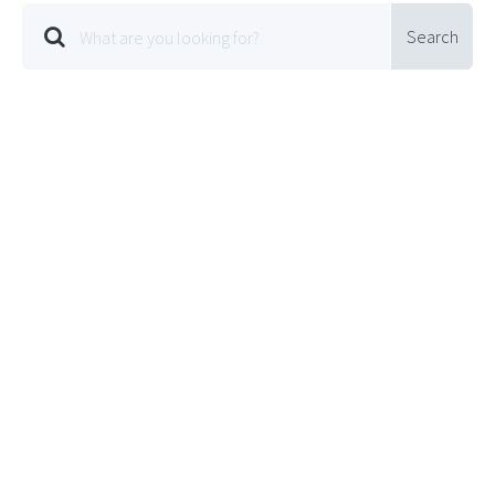
Search