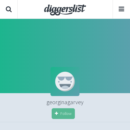
georginagarvey
Follow