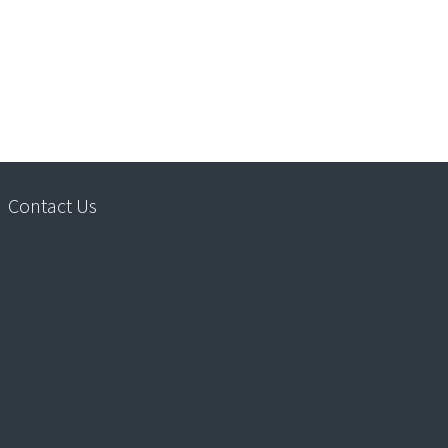
Contact Us