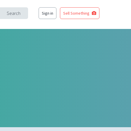
Search
Sign in
Sell Something