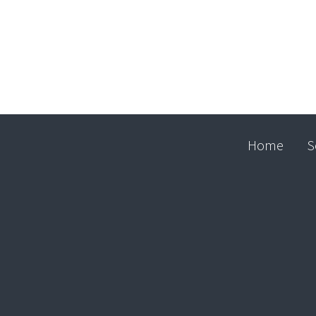
Home
S