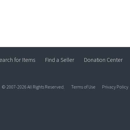
earch for Items
Find a Seller
Donation Center
© 2007-2026 All Rights Reserved.
Terms of Use
Privacy Policy