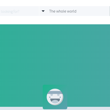
The whole world