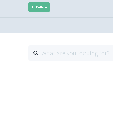
Follow