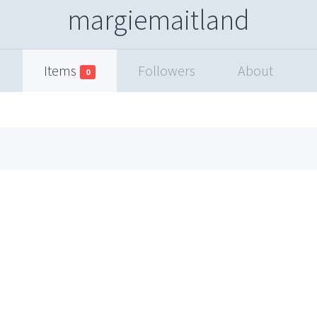
margiemaitland
Items
Followers
About
0