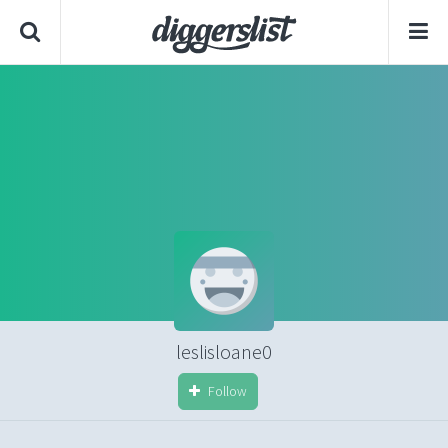
leslisloane0
Follow