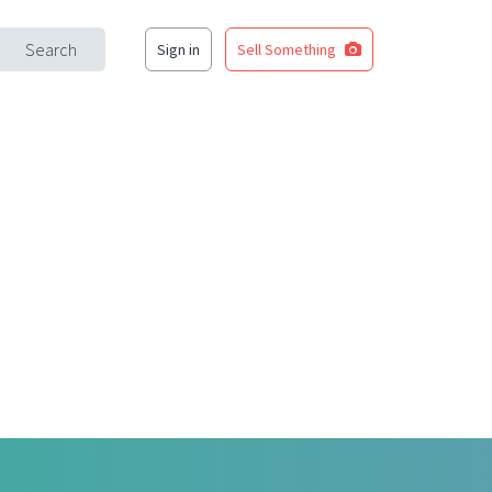
Search
Sign in
Sell Something