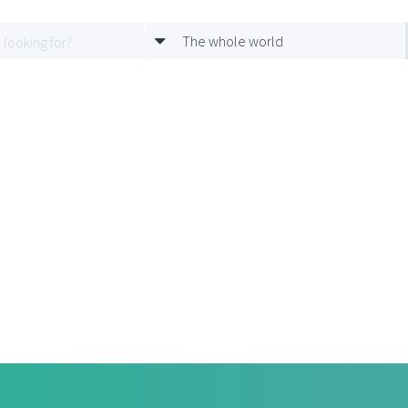
The whole world