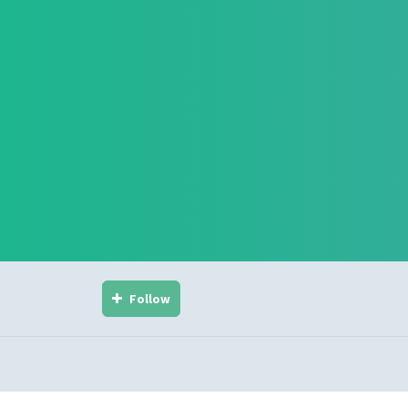
Follow