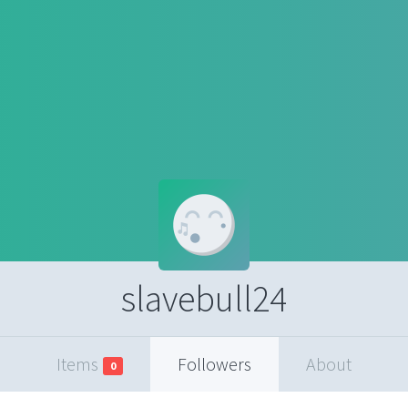
slavebull24
Items
Followers
About
0