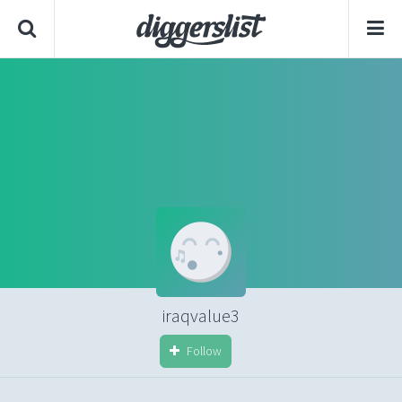
iraqvalue3
Follow