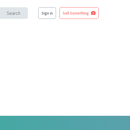
Search
Sign in
Sell Something