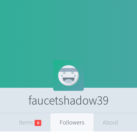
faucetshadow39
Items
Followers
About
0