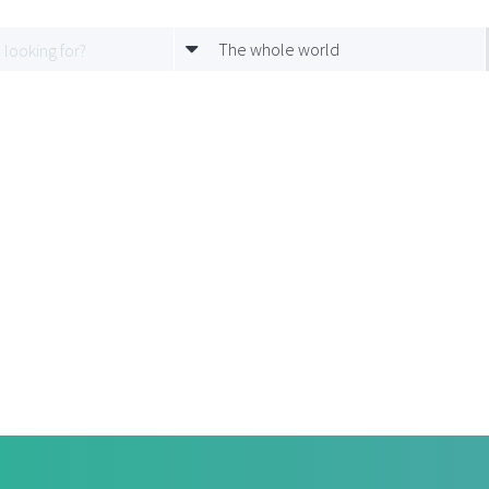
The whole world