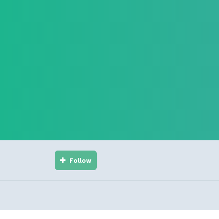
Follow