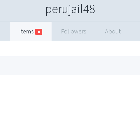
perujail48
Items
Followers
About
0