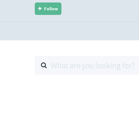
Follow