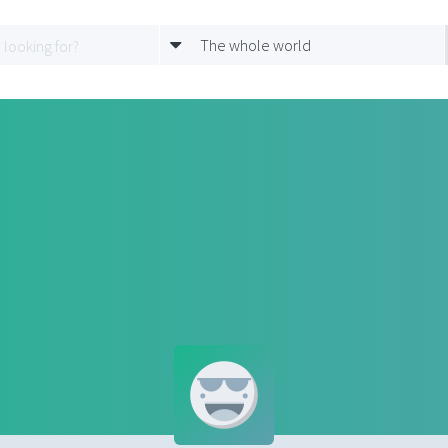
The whole world