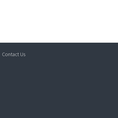
Contact Us