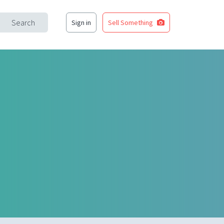
Search
Sign in
Sell Something