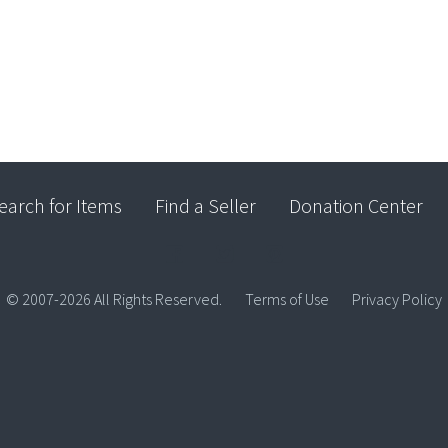
earch for Items
Find a Seller
Donation Center
© 2007-2026 All Rights Reserved.
Terms of Use
Privacy Policy