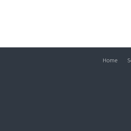
Home
S