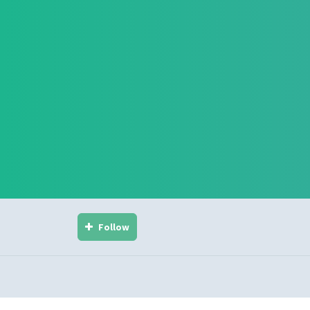
Follow