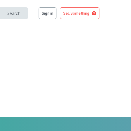
Search
Sign in
Sell Something