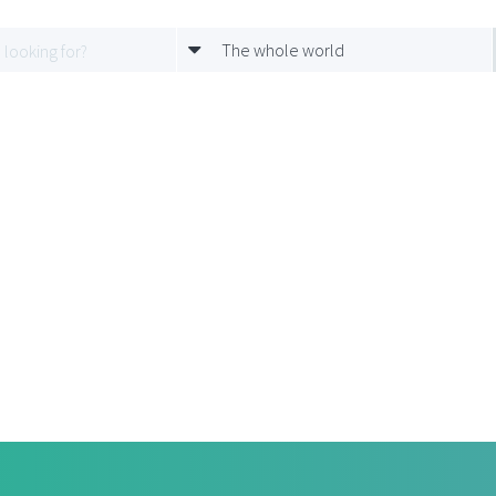
The whole world