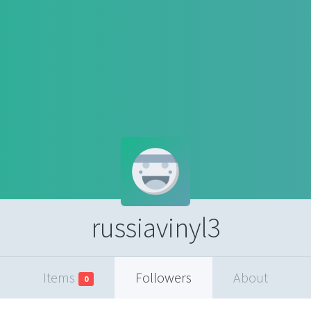
russiavinyl3
Items
Followers
About
0