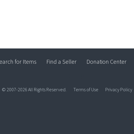
earch for Items
Find a Seller
Donation Center
© 2007-2026 All Rights Reserved.
Terms of Use
Privacy Policy