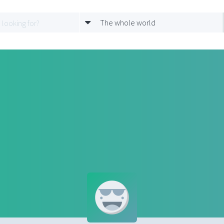
The whole world