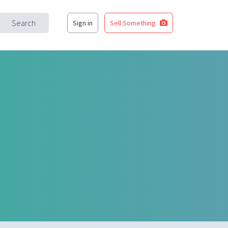
Search
Sign in
Sell Something