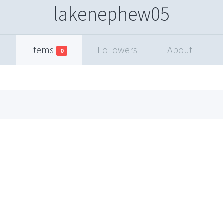
lakenephew05
Items
Followers
About
0