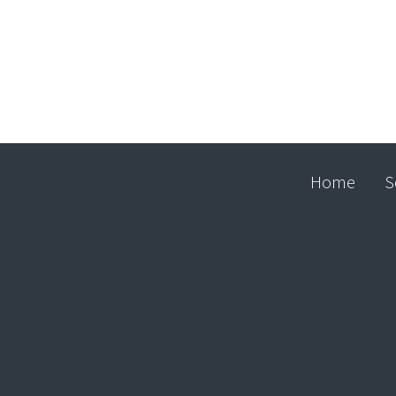
Home
S