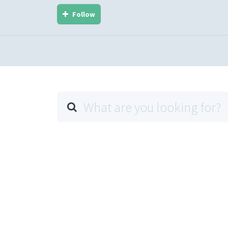
Follow