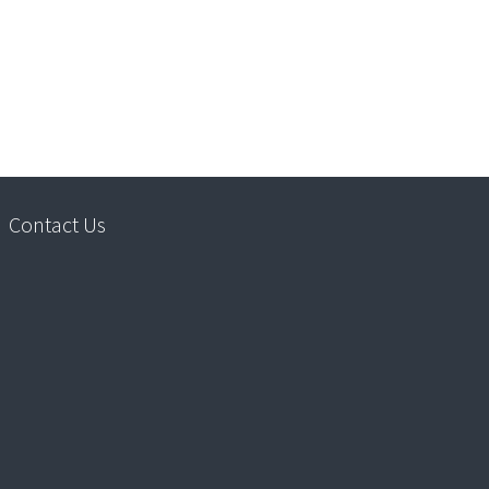
Contact Us