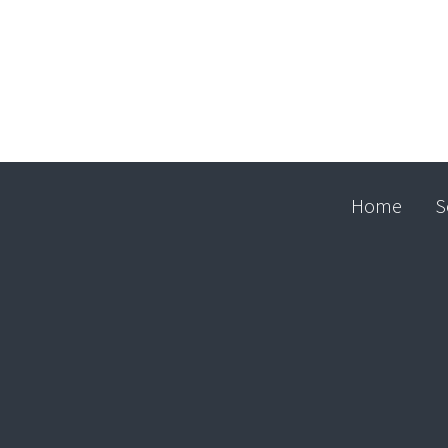
Home
S