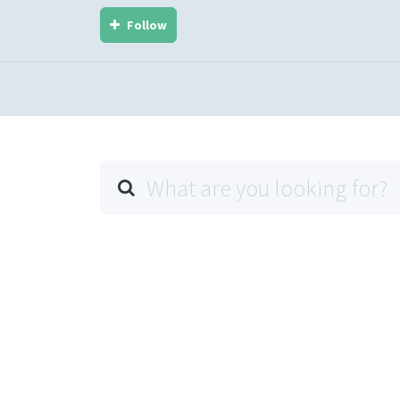
Follow