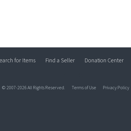
earch for Items
Find a Seller
Donation Center
© 2007-2026 All Rights Reserved.
Terms of Use
Privacy Policy