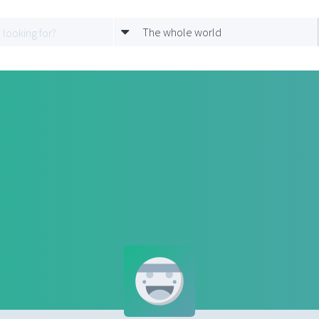
The whole world