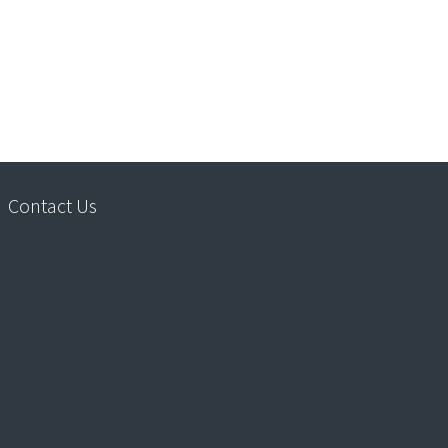
Contact Us