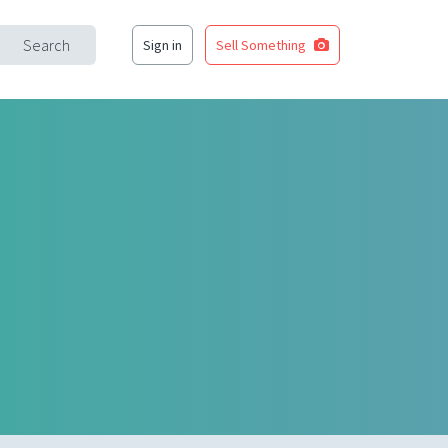
Search
Sign in
Sell Something