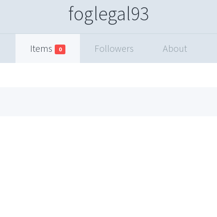
foglegal93
Items
Followers
About
0