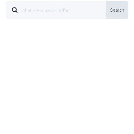
Search