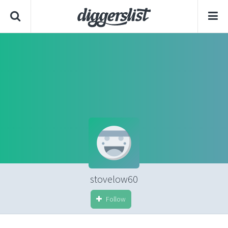
stovelow60
Follow