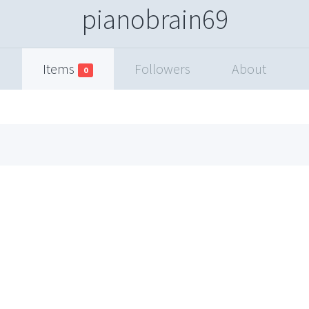
pianobrain69
Items
Followers
About
0