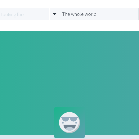
The whole world