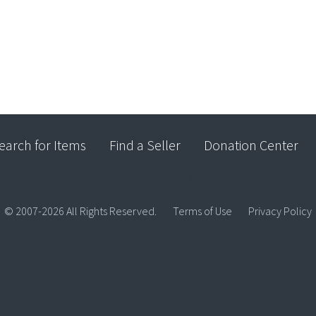
earch for Items
Find a Seller
Donation Center
© 2007-2026 All Rights Reserved.
Terms of Use
Privacy Policy