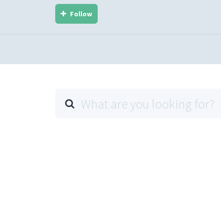
Follow