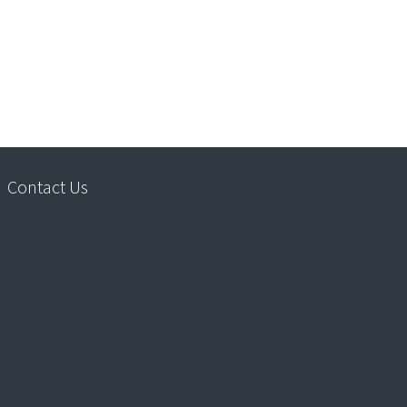
Contact Us