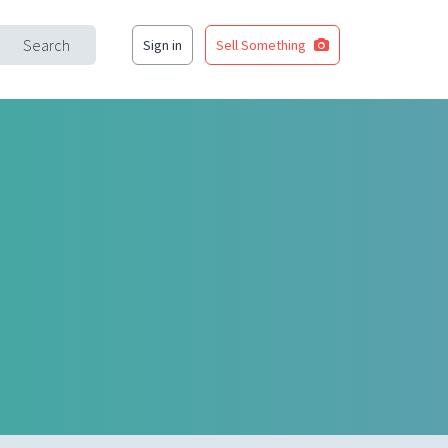
Search
Sign in
Sell Something