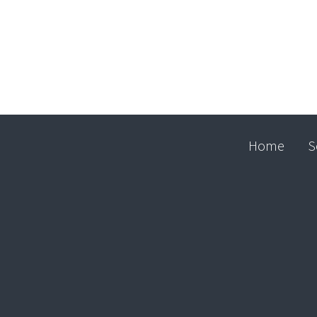
Home
S