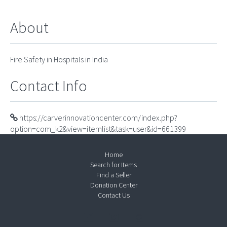
About
Fire Safety in Hospitals in India
Contact Info
https://carverinnovationcenter.com/index.php?
option=com_k2&view=itemlist&task=user&id=661399
Home
Search for Items
Find a Seller
Donation Center
Contact Us