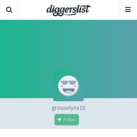
grouselynx16
Follow