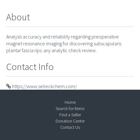
About
Analysis accuracy and reliability regarding preoperative
magnet resonance imaging for discovering subscapularis
plantar fascia rips: any analytic check review.
Contact Info
https://www.selleckchem.com/
Home
Search for Items
Find a Seller
Donation Center
Contact Us