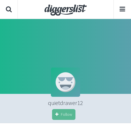
quietdrawer12
Follow