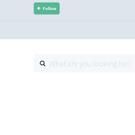
Follow