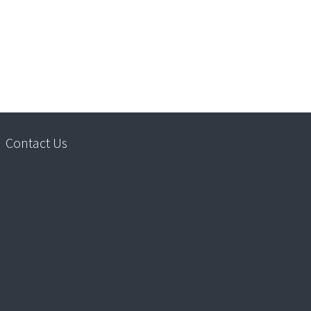
Contact Us