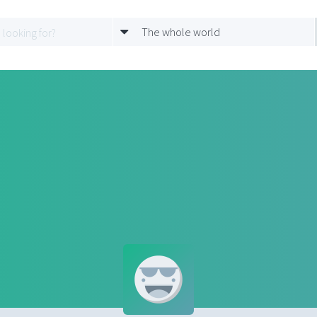
The whole world