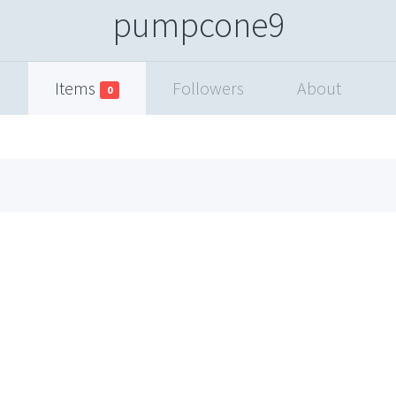
pumpcone9
Items
Followers
About
0