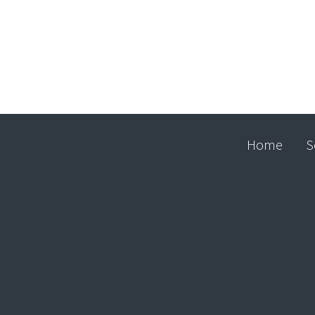
Home
S