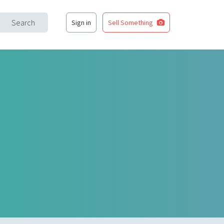
Search
Sign in
Sell Something