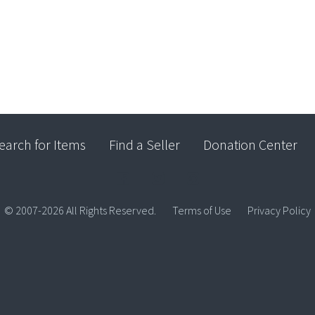
earch for Items
Find a Seller
Donation Center
© 2007-2026 All Rights Reserved.
Terms of Use
Privacy Policy