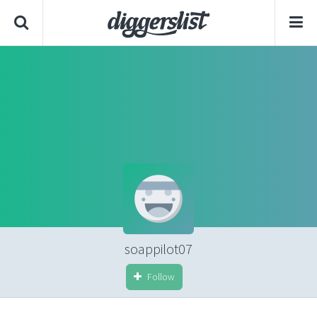
soappilot07
Follow