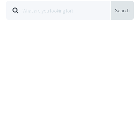
Search