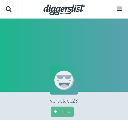
verselace23
Follow