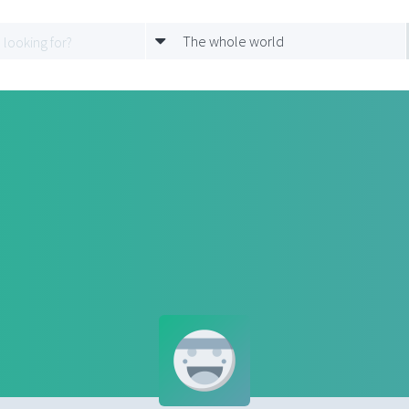
The whole world