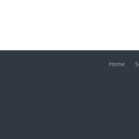
Home
S