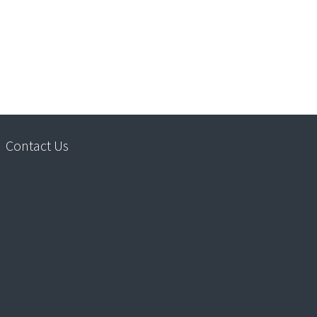
Contact Us