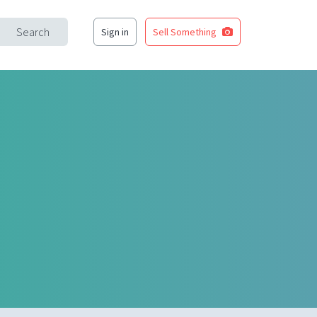
Search
Sign in
Sell Something