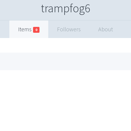
trampfog6
Items
Followers
About
0