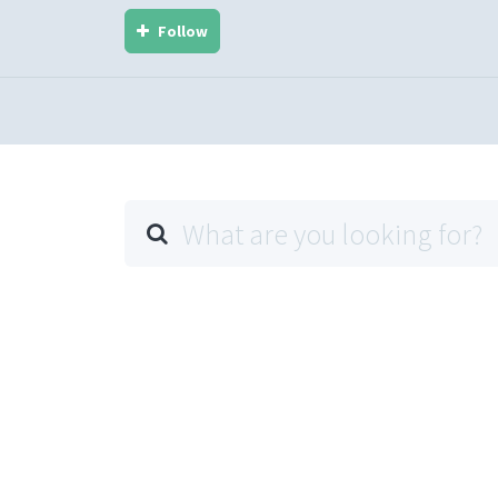
Follow