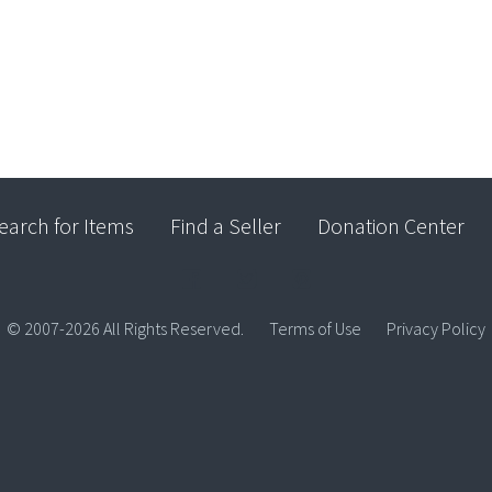
earch for Items
Find a Seller
Donation Center
© 2007-2026 All Rights Reserved.
Terms of Use
Privacy Policy