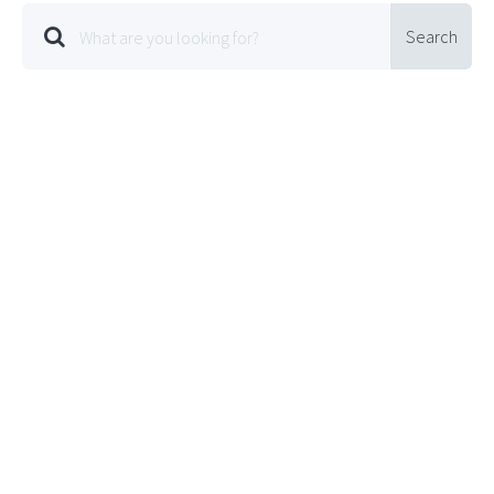
Search