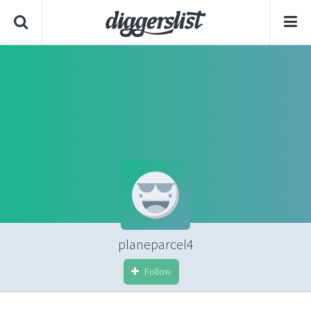
planeparcel4
Follow