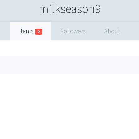
milkseason9
Items
Followers
About
0