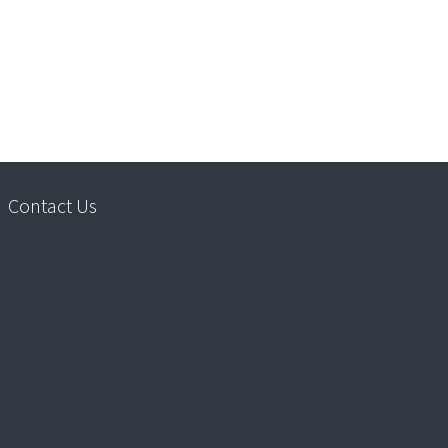
Contact Us