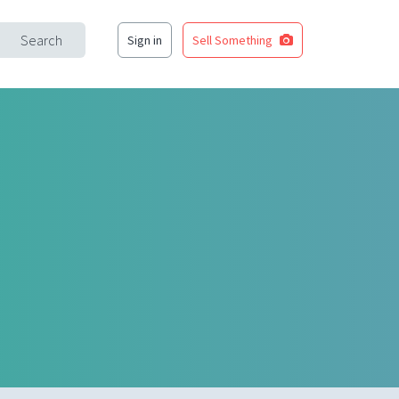
Search
Sign in
Sell Something