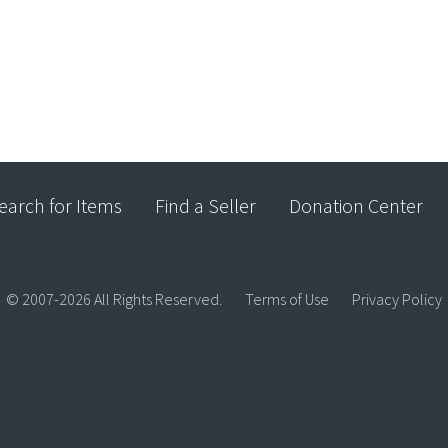
earch for Items
Find a Seller
Donation Center
© 2007-2026 All Rights Reserved.
Terms of Use
Privacy Policy