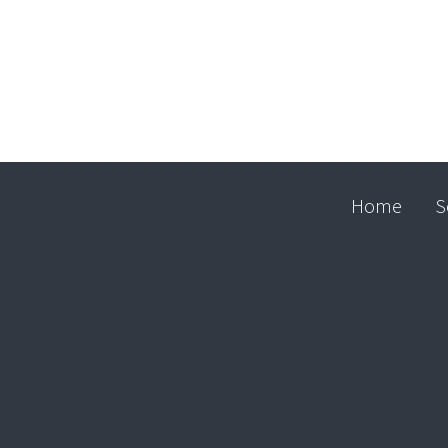
Home
S