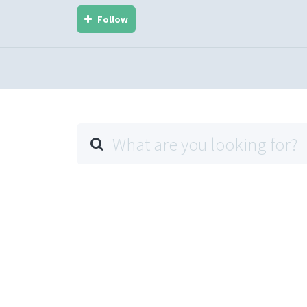
Follow