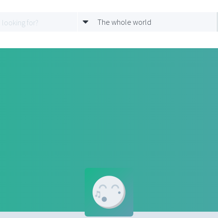
The whole world