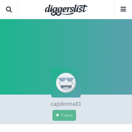
capdonna81
Follow