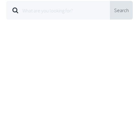
Search