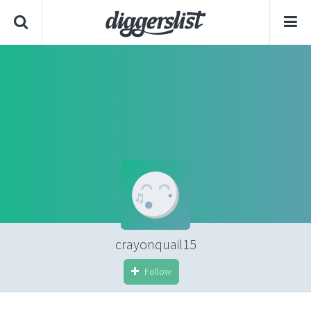
crayonquail15
Follow