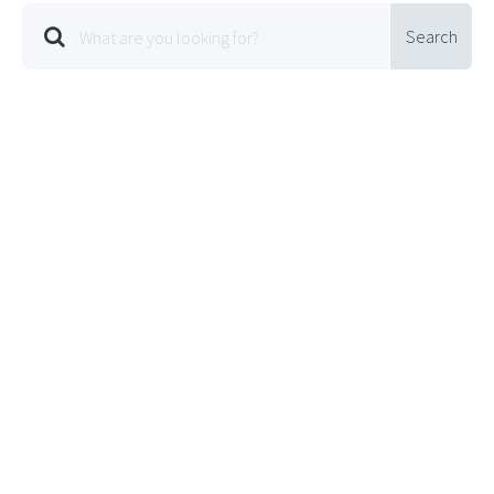
Search