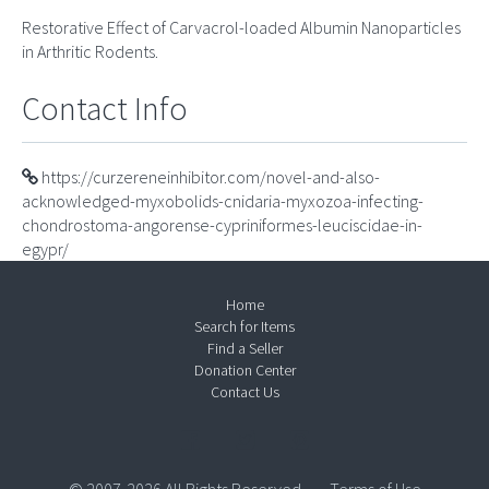
Restorative Effect of Carvacrol-loaded Albumin Nanoparticles
in Arthritic Rodents.
Contact Info
https://curzereneinhibitor.com/novel-and-also-
acknowledged-myxobolids-cnidaria-myxozoa-infecting-
chondrostoma-angorense-cypriniformes-leuciscidae-in-
egypr/
Home
Search for Items
Find a Seller
Donation Center
Contact Us