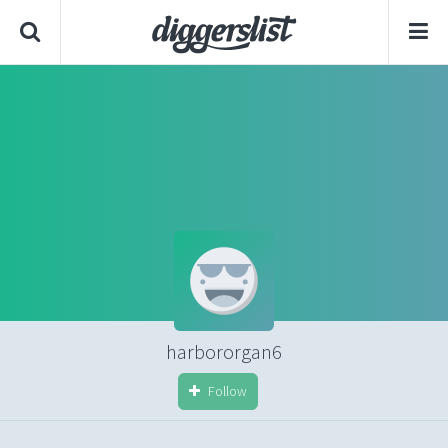
harbororgan6
Follow