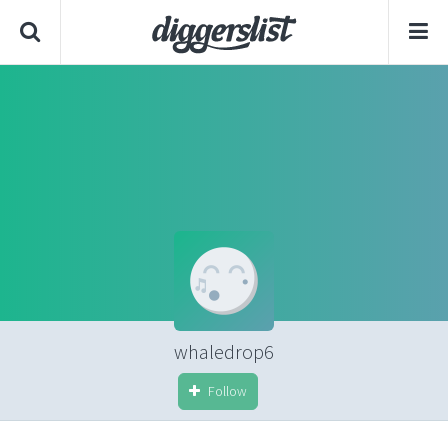
whaledrop6
Follow