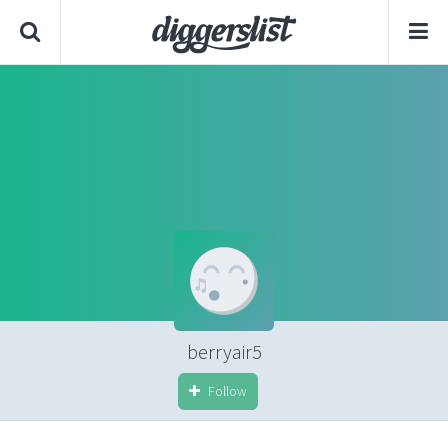
berryair5
Follow