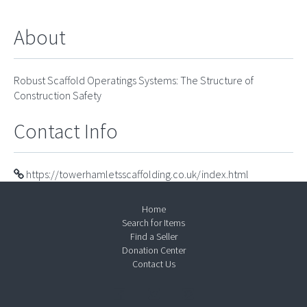
About
Robust Scaffold Operatings Systems: The Structure of
Construction Safety
Contact Info
https://towerhamletsscaffolding.co.uk/index.html
Home
Search for Items
Find a Seller
Donation Center
Contact Us