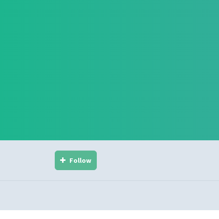
Follow