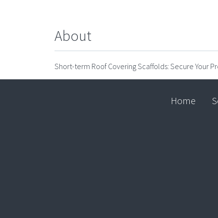
About
Short-term Roof Covering Scaffolds: Secure Your Pr
Home
S