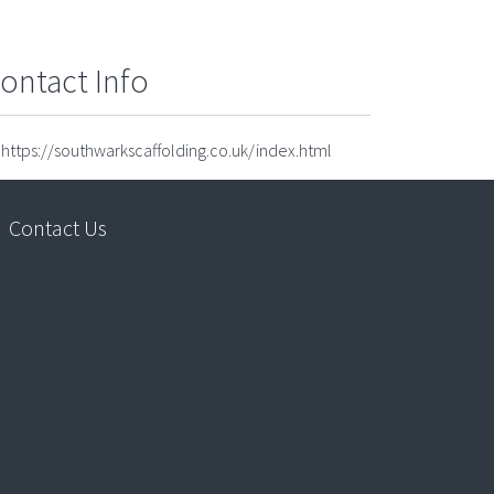
ontact Info
https://southwarkscaffolding.co.uk/index.html
Contact Us