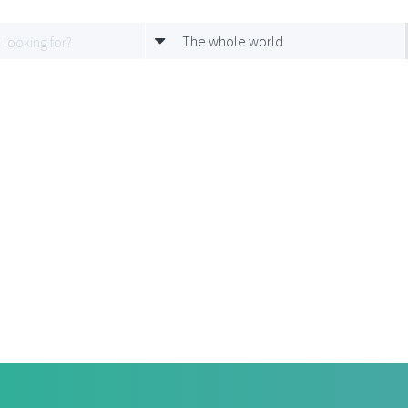
The whole world