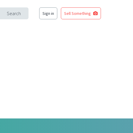
Search
Sign in
Sell Something