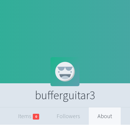
bufferguitar3
Items
Followers
About
0