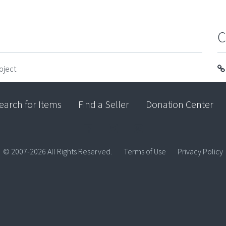
C
oject
earch for Items
Find a Seller
Donation Center
© 2007-2026 All Rights Reserved.
Terms of Use
Privacy Policy