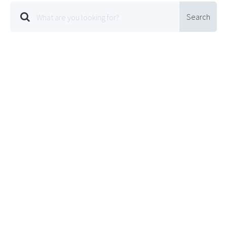
Search