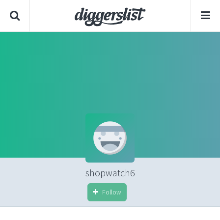
shopwatch6
Follow